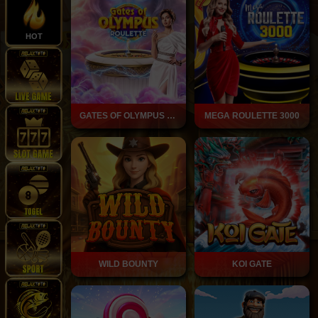
HOT
Livegame
GATES OF OLYMPUS ROULETTE
MEGA ROULETTE 3000
Slot
Togel
Sport
WILD BOUNTY
KOI GATE