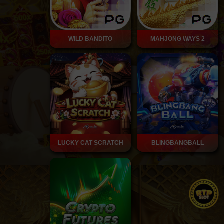
WILD BANDITO
MAHJONG WAYS 2
LUCKY CAT SCRATCH
BLINGBANGBALL