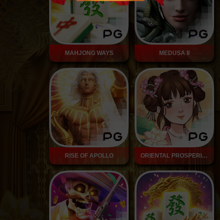
MAHJONG WAYS
MEDUSA II
RISE OF APOLLO
ORIENTAL PROSPERITY