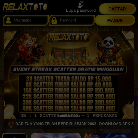
DAFTAR
Lupa password
MASUK
NDAR TUA YANG TELAH BERDIRI SEJAK 2008 . DOWNLOAD APK SEKARANG 