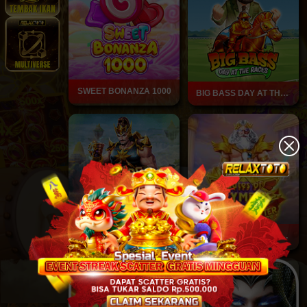
Tembak Ikan
Arcade
SWEET BONANZA 1000
BIG BASS DAY AT THE RACES
GATES OF OLYMPUS SUPER SCATTER
GATES OF GATOT KACA 1000